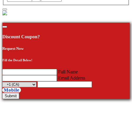
Discount Coupon?
Request Now
Fill the Detail Below!
Full Name
Email Address
Mobile
Submit