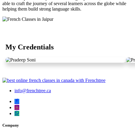
able to craft the journey of several learners across the globe while
helping them build strong language skills.
My Credentials
info@frenchtree.ca
Company