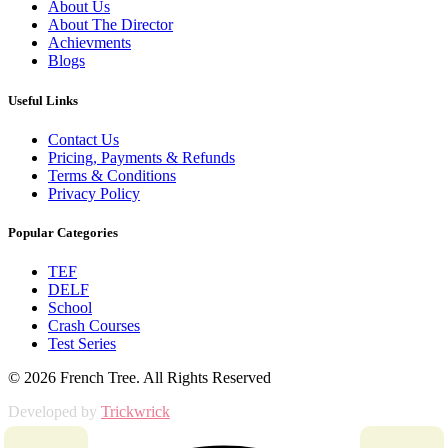
About Us
About The Director
Achievments
Blogs
Useful Links
Contact Us
Pricing, Payments & Refunds
Terms & Conditions
Privacy Policy
Popular Categories
TEF
DELF
School
Crash Courses
Test Series
© 2026 French Tree. All Rights Reserved
Developed by
Trickwrick