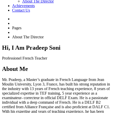
About The Director
Achievements
Contact Us
Pages
About The Director
Hi, I Am Pradeep Soni
Professionel French Teacher
About Me
Mr. Pradeep, a Master’s graduate in French Language from Jean
Moulin University, Lyon 3, France, has built his strong reputation in
the industry with 13 years of French teaching experience, 8 years of
specialized expertise in TEF training, 5 year experience as a
examinateur- correcteur in official DELF Exam. He is a passionate
individual with a deep command of French. He is a DELF B2
certified from Alliance Française and is also proficient at DALF C1.
With his expertise and years of teaching experience, he has been