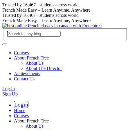
Trusted by
16,467+
students across world
French Made Easy – Learn Anytime, Anywhere
Trusted by
16,467+
students across world
French Made Easy – Learn Anytime, Anywhere
Courses
About French Tree
About Us
About The Director
Achievements
Contact Us
Log In
Sign Up
Login
Register
Home
Courses
About French Tree
About Us