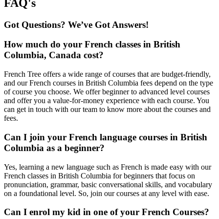
FAQ's
Got Questions? We’ve Got Answers!
How much do your French classes in British
Columbia, Canada cost?
French Tree offers a wide range of courses that are budget-friendly,
and our French courses in British Columbia fees depend on the type
of course you choose. We offer beginner to advanced level courses
and offer you a value-for-money experience with each course. You
can get in touch with our team to know more about the courses and
fees.
Can I join your French language courses in British
Columbia as a beginner?
Yes, learning a new language such as French is made easy with our
French classes in British Columbia for beginners that focus on
pronunciation, grammar, basic conversational skills, and vocabulary
on a foundational level. So, join our courses at any level with ease.
Can I enrol my kid in one of your French Courses?