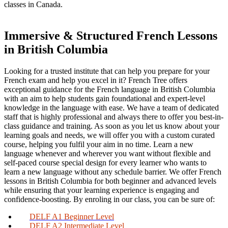
classes in Canada.
Immersive & Structured French Lessons
in British Columbia
Looking for a trusted institute that can help you prepare for your
French exam and help you excel in it? French Tree offers
exceptional guidance for the French language in British Columbia
with an aim to help students gain foundational and expert-level
knowledge in the language with ease. We have a team of dedicated
staff that is highly professional and always there to offer you best-in-
class guidance and training. As soon as you let us know about your
learning goals and needs, we will offer you with a custom curated
course, helping you fulfil your aim in no time. Learn a new
language whenever and wherever you want without flexible and
self-paced course special design for every learner who wants to
learn a new language without any schedule barrier. We offer French
lessons in British Columbia for both beginner and advanced levels
while ensuring that your learning experience is engaging and
confidence-boosting. By enroling in our class, you can be sure of:
DELF A1 Beginner Level
DELF A2 Intermediate Level