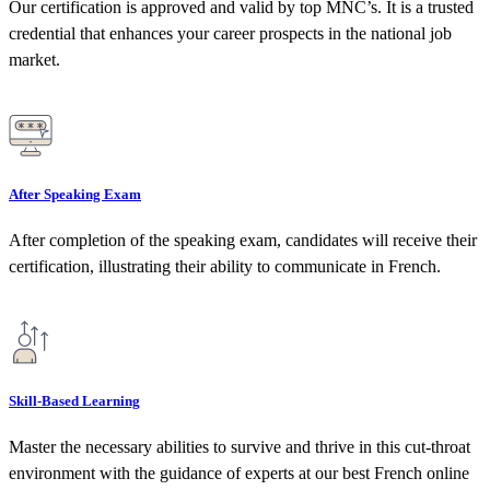
Our certification is approved and valid by top MNC’s. It is a trusted
credential that enhances your career prospects in the national job
market.
After Speaking Exam
After completion of the speaking exam, candidates will receive their
certification, illustrating their ability to communicate in French.
Skill-Based Learning
Master the necessary abilities to survive and thrive in this cut-throat
environment with the guidance of experts at our best French online