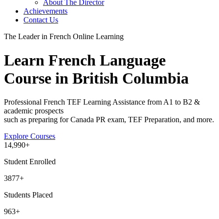
About The Director
Achievements
Contact Us
The Leader in French Online Learning
Learn French Language
Course in British Columbia
Professional French TEF Learning Assistance from A1 to B2 &
academic prospects
such as preparing for Canada PR exam, TEF Preparation, and more.
Explore Courses
14
,990+
Student Enrolled
3877+
Students Placed
963
+