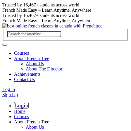
Trusted by
16,467+
students across world
French Made Easy – Learn Anytime, Anywhere
Trusted by
16,467+
students across world
French Made Easy – Learn Anytime, Anywhere
Courses
About French Tree
About Us
About The Director
Achievements
Contact Us
Log In
Sign Up
Login
Register
Home
Courses
About French Tree
About Us