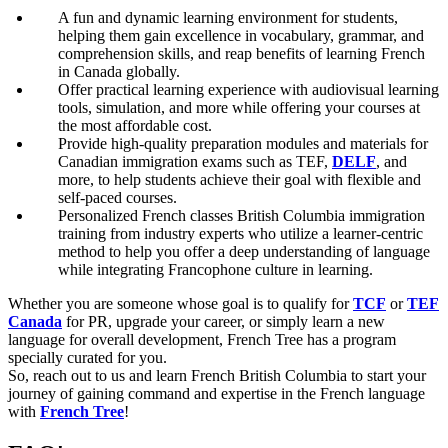
A fun and dynamic learning environment for students,
helping them gain excellence in vocabulary, grammar, and
comprehension skills, and reap benefits of learning French
in Canada globally.
Offer practical learning experience with audiovisual learning
tools, simulation, and more while offering your courses at
the most affordable cost.
Provide high-quality preparation modules and materials for
Canadian immigration exams such as TEF,
DELF
, and
more, to help students achieve their goal with flexible and
self-paced courses.
Personalized French classes British Columbia immigration
training from industry experts who utilize a learner-centric
method to help you offer a deep understanding of language
while integrating Francophone culture in learning.
Whether you are someone whose goal is to qualify for
TCF
or
TEF
Canada
for PR, upgrade your career, or simply learn a new
language for overall development, French Tree has a program
specially curated for you.
So, reach out to us and learn French British Columbia to start your
journey of gaining command and expertise in the French language
with
French Tree
!