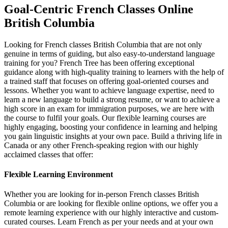
Goal-Centric French Classes Online
British Columbia
Looking for French classes British Columbia that are not only
genuine in terms of guiding, but also easy-to-understand language
training for you? French Tree has been offering exceptional
guidance along with high-quality training to learners with the help of
a trained staff that focuses on offering goal-oriented courses and
lessons. Whether you want to achieve language expertise, need to
learn a new language to build a strong resume, or want to achieve a
high score in an exam for immigration purposes, we are here with
the course to fulfil your goals. Our flexible learning courses are
highly engaging, boosting your confidence in learning and helping
you gain linguistic insights at your own pace. Build a thriving life in
Canada or any other French-speaking region with our highly
acclaimed classes that offer:
Flexible Learning Environment
Whether you are looking for in-person French classes British
Columbia or are looking for flexible online options, we offer you a
remote learning experience with our highly interactive and custom-
curated courses. Learn French as per your needs and at your own