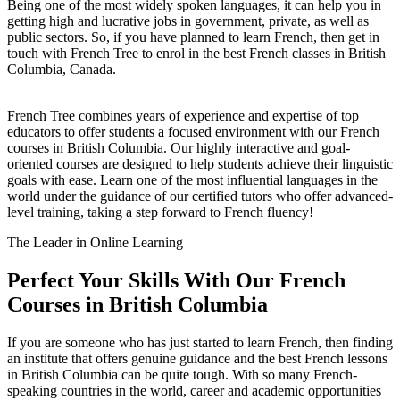
Being one of the most widely spoken languages, it can help you in
getting high and lucrative jobs in government, private, as well as
public sectors. So, if you have planned to learn French, then get in
touch with French Tree to enrol in the best French classes in British
Columbia, Canada.
French Tree combines years of experience and expertise of top
educators to offer students a focused environment with our French
courses in British Columbia. Our highly interactive and goal-
oriented courses are designed to help students achieve their linguistic
goals with ease. Learn one of the most influential languages in the
world under the guidance of our certified tutors who offer advanced-
level training, taking a step forward to French fluency!
The Leader in Online Learning
Perfect Your Skills With Our French
Courses in British Columbia
If you are someone who has just started to learn French, then finding
an institute that offers genuine guidance and the best French lessons
in British Columbia can be quite tough. With so many French-
speaking countries in the world, career and academic opportunities