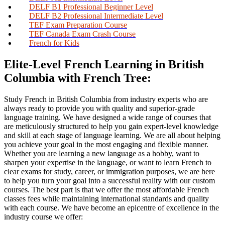
DELF B1 Professional Beginner Level
DELF B2 Professional Intermediate Level
TEF Exam Preparation Course
TEF Canada Exam Crash Course
French for Kids
Elite-Level French Learning in British
Columbia with French Tree:
Study French in British Columbia from industry experts who are
always ready to provide you with quality and superior-grade
language training. We have designed a wide range of courses that
are meticulously structured to help you gain expert-level knowledge
and skill at each stage of language learning. We are all about helping
you achieve your goal in the most engaging and flexible manner.
Whether you are learning a new language as a hobby, want to
sharpen your expertise in the language, or want to learn French to
clear exams for study, career, or immigration purposes, we are here
to help you turn your goal into a successful reality with our custom
courses. The best part is that we offer the most affordable French
classes fees while maintaining international standards and quality
with each course. We have become an epicentre of excellence in the
industry course we offer: