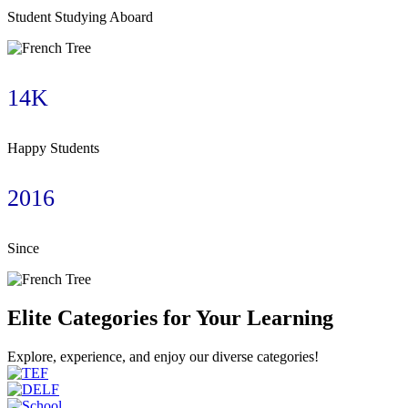
Student Studying Aboard
14K
Happy Students
2016
Since
Elite Categories for Your Learning
Explore, experience, and enjoy our diverse categories!