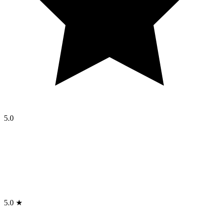
5.0
5.0 ★