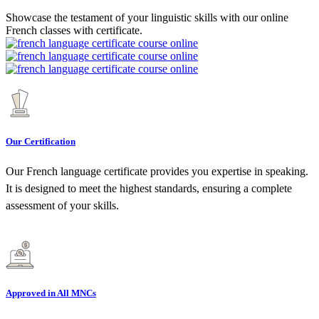
Showcase the testament of your linguistic skills with our online
French classes with certificate.
Our Certification
Our French language certificate provides you expertise in speaking.
It is designed to meet the highest standards, ensuring a complete
assessment of your skills.
Approved in All MNCs