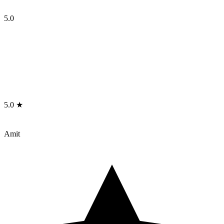
5.0
5.0 ★
Amit