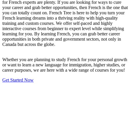
for French experts are plenty. If you are looking for ways to cure
your career and grab better opportunities, then French is the one that
you can totally count on. French Tree is here to help you turn your
French learning dreams into a thriving reality with high-quality
training and custom courses. We offer self-paced and highly
interactive courses from beginner to expert level while simplifying
learning for you. By learning French, you can grab better career
opportunities in both private and government sectors, not only in
Canada but across the globe.
Whether you are planning to study French for your personal growth
or want to learn a new language for immigration, higher studies, or
career purposes, we are here with a wide range of courses for you!
Get Started Now