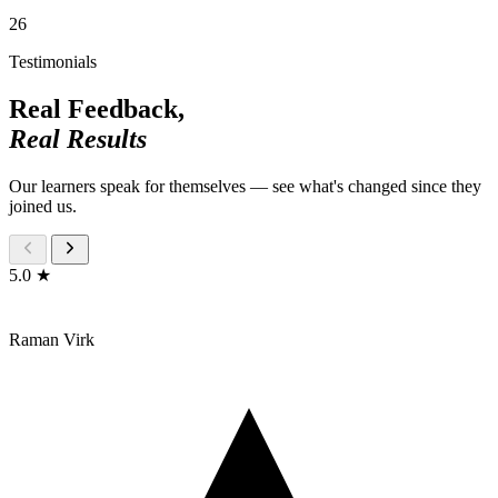
26
Testimonials
Real Feedback,
Real Results
Our learners speak for themselves — see what's changed since they
joined us.
5.0 ★
Raman Virk