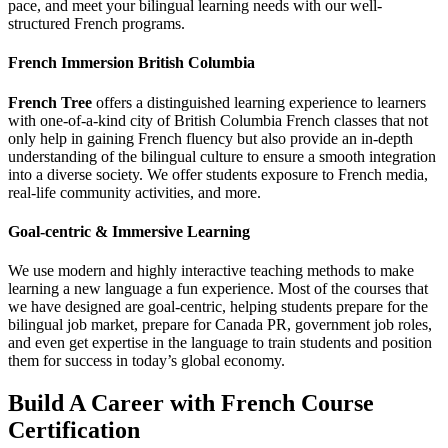
pace, and meet your bilingual learning needs with our well-
structured French programs.
French Immersion British Columbia
French Tree
offers a distinguished learning experience to learners
with one-of-a-kind city of British Columbia French classes that not
only help in gaining French fluency but also provide an in-depth
understanding of the bilingual culture to ensure a smooth integration
into a diverse society. We offer students exposure to French media,
real-life community activities, and more.
Goal-centric & Immersive Learning
We use modern and highly interactive teaching methods to make
learning a new language a fun experience. Most of the courses that
we have designed are goal-centric, helping students prepare for the
bilingual job market, prepare for Canada PR, government job roles,
and even get expertise in the language to train students and position
them for success in today’s global economy.
Build A Career with French Course
Certification