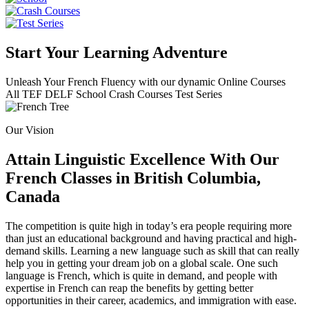
Start Your Learning Adventure
Unleash Your French Fluency with our dynamic Online Courses
All
TEF
DELF
School
Crash Courses
Test Series
Our Vision
Attain Linguistic Excellence With Our
French Classes in British Columbia,
Canada
The competition is quite high in today’s era people requiring more
than just an educational background and having practical and high-
demand skills. Learning a new language such as skill that can really
help you in getting your dream job on a global scale. One such
language is French, which is quite in demand, and people with
expertise in French can reap the benefits by getting better
opportunities in their career, academics, and immigration with ease.