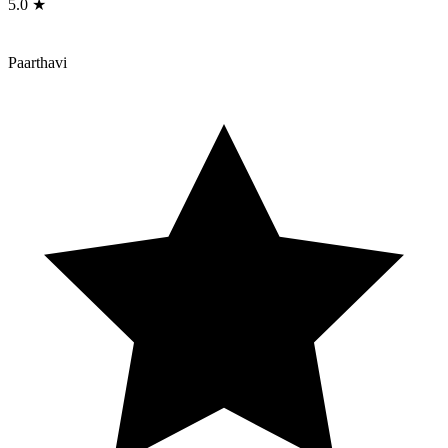
5.0 ★
Paarthavi