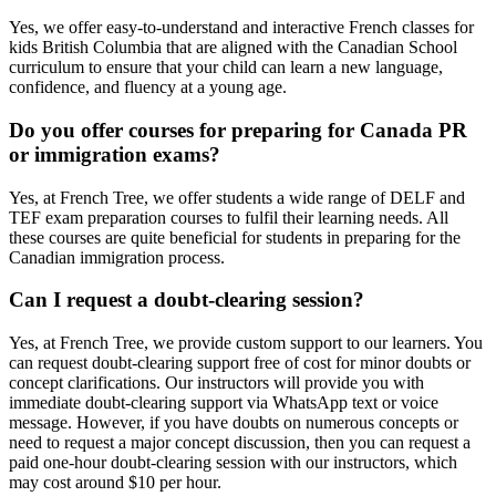
Yes, we offer easy-to-understand and interactive French classes for
kids British Columbia that are aligned with the Canadian School
curriculum to ensure that your child can learn a new language,
confidence, and fluency at a young age.
Do you offer courses for preparing for Canada PR
or immigration exams?
Yes, at French Tree, we offer students a wide range of DELF and
TEF exam preparation courses to fulfil their learning needs. All
these courses are quite beneficial for students in preparing for the
Canadian immigration process.
Can I request a doubt-clearing session?
Yes, at French Tree, we provide custom support to our learners. You
can request doubt-clearing support free of cost for minor doubts or
concept clarifications. Our instructors will provide you with
immediate doubt-clearing support via WhatsApp text or voice
message. However, if you have doubts on numerous concepts or
need to request a major concept discussion, then you can request a
paid one-hour doubt-clearing session with our instructors, which
may cost around $10 per hour.