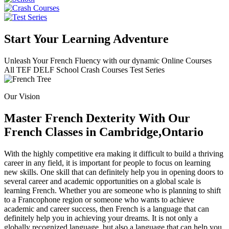
Start Your Learning Adventure
Unleash Your French Fluency with our dynamic Online Courses
All
TEF
DELF
School
Crash Courses
Test Series
Our Vision
Master French Dexterity With Our
French Classes in Cambridge,Ontario
With the highly competitive era making it difficult to build a thriving
career in any field, it is important for people to focus on learning
new skills. One skill that can definitely help you in opening doors to
several career and academic opportunities on a global scale is
learning French. Whether you are someone who is planning to shift
to a Francophone region or someone who wants to achieve
academic and career success, then French is a language that can
definitely help you in achieving your dreams. It is not only a
globally recognized language, but also a language that can help you