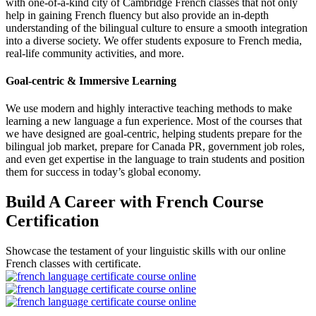
with one-of-a-kind city of Cambridge French classes that not only
help in gaining French fluency but also provide an in-depth
understanding of the bilingual culture to ensure a smooth integration
into a diverse society. We offer students exposure to French media,
real-life community activities, and more.
Goal-centric & Immersive Learning
We use modern and highly interactive teaching methods to make
learning a new language a fun experience. Most of the courses that
we have designed are goal-centric, helping students prepare for the
bilingual job market, prepare for Canada PR, government job roles,
and even get expertise in the language to train students and position
them for success in today’s global economy.
Build A Career with French Course
Certification
Showcase the testament of your linguistic skills with our online
French classes with certificate.