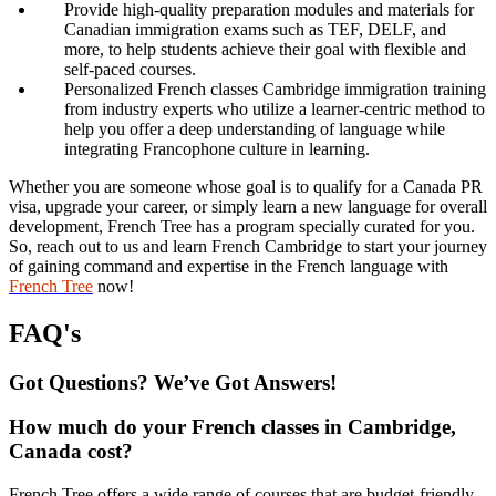
Provide high-quality preparation modules and materials for
Canadian immigration exams such as TEF, DELF, and
more, to help students achieve their goal with flexible and
self-paced courses.
Personalized French classes Cambridge immigration training
from industry experts who utilize a learner-centric method to
help you offer a deep understanding of language while
integrating Francophone culture in learning.
Whether you are someone whose goal is to qualify for a Canada PR
visa, upgrade your career, or simply learn a new language for overall
development, French Tree has a program specially curated for you.
So, reach out to us and learn French Cambridge to start your journey
of gaining command and expertise in the French language with
French Tree
now!
FAQ's
Got Questions? We’ve Got Answers!
How much do your French classes in Cambridge,
Canada cost?
French Tree offers a wide range of courses that are budget-friendly,