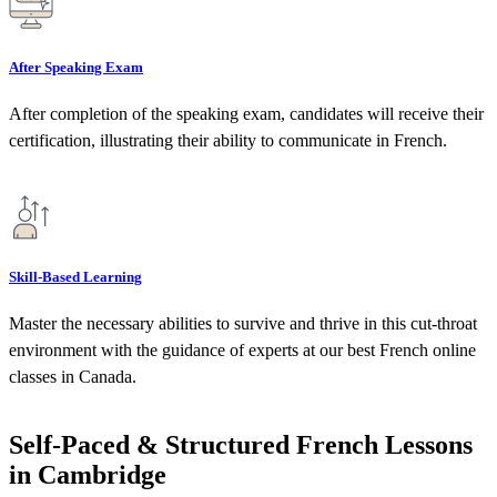
After Speaking Exam
After completion of the speaking exam, candidates will receive their
certification, illustrating their ability to communicate in French.
Skill-Based Learning
Master the necessary abilities to survive and thrive in this cut-throat
environment with the guidance of experts at our best French online
classes in Canada.
Self-Paced & Structured French Lessons
in Cambridge