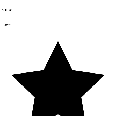
5.0 ★
Amit