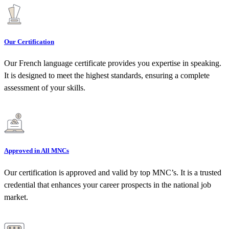
Our Certification
Our French language certificate provides you expertise in speaking.
It is designed to meet the highest standards, ensuring a complete
assessment of your skills.
Approved in All MNCs
Our certification is approved and valid by top MNC’s. It is a trusted
credential that enhances your career prospects in the national job
market.