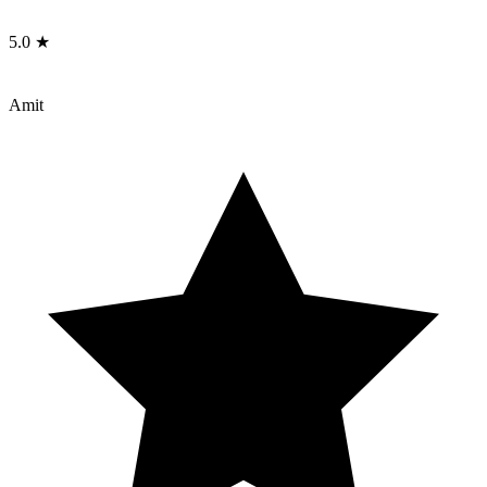
5.0 ★
Amit