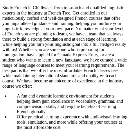
Study French in Chilliwack from top-notch and qualified linguistic
experts in the industry at French Tree. Get enrolled in our
meticulously crafted and well-designed French courses that offer
you unparalleled guidance and training, helping you nurture your
linguistic knowledge at your own pace. No matter what your level
of French you are planning to learn, we have a team that is always
there to build a strong foundation and at each stage of learning,
while helping you turn your linguistic goal into a full-fledged reality
with us! Whether you are someone who is preparing for
immigration, have applied for Canada Express Entry, or are a
student who wants to learn a new language, we have curated a wide
range of language courses to meet your learning requirements. The
best part is that we offer the most affordable French classes fees
while maintaining international standards and quality with each
course. We have become an epicentre of excellence in the industry
course we offer:
A fun and dynamic learning environment for students,
helping them gain excellence in vocabulary, grammar, and
comprehension skills, and reap the benefits of learning
French globally.
Offer practical learning experience with audiovisual learning
tools, simulation, and more while offering your courses at
the most affordable cost.