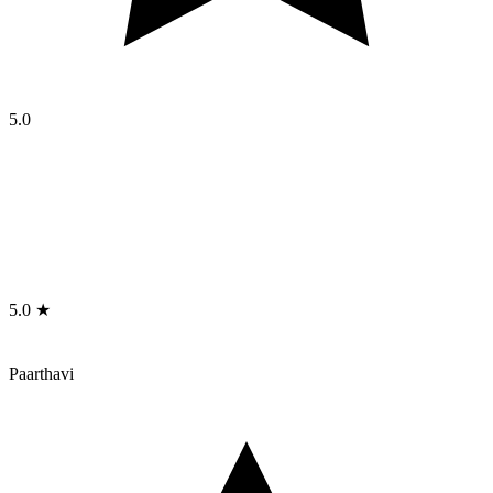
5.0
5.0 ★
Paarthavi