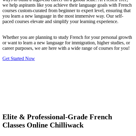
we help aspirants like you achieve their language goals with French
courses custom-curated from beginner to expert level, ensuring that
you learn a new language in the most immersive way. Our self-
paced courses elevate and simplify your learning experience.
Whether you are planning to study French for your personal growth
or want to learn a new language for immigration, higher studies, or
career purposes, we are here with a wide range of courses for you!
Get Started Now
Elite & Professional-Grade French
Classes Online Chilliwack