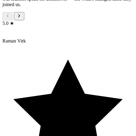
joined us.
5.0 ★
Raman Virk