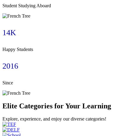
Student Studying Aboard
14K
Happy Students
2016
Since
Elite Categories for Your Learning
Explore, experience, and enjoy our diverse categories!