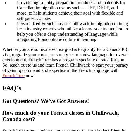
Provide high-quality preparation modules and materials for
Canadian immigration exams such as TEF, DELF, and
more, to help students achieve their goal with flexible and
self-paced courses.
Personalized French classes Chilliwack immigration training
from industry experts who utilize a learner-centric method to
help you offer a deep understanding of language while
integrating Francophone culture in learning.
Whether you are someone whose goal is to qualify for a Canada PR
visa, upgrade your career, or simply learn a new language for overall
development, French Tree has a program specially curated for you.
So, reach out to us and learn French Chilliwack to start your journey
of gaining command and expertise in the French language with
French Tree
now!
FAQ's
Got Questions? We’ve Got Answers!
How much do your French classes in Chilliwack,
Canada cost?
French Tree offers a wide range of courses that are budget-friendly,