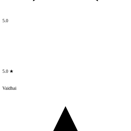
5.0
5.0 ★
Vaidhai