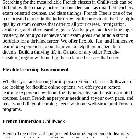
Searching for the most reliable French classes in Chilliwack can be
difficult with so many factors to consider, such as qualified teachers,
exam-oriented courses, and class timings. French Tree is one of the
most trusted names in the industry when it comes to delivering high-
quality custom courses that cater to all your career, immigration,
academic, and other learning goals. We help you achieve language
mastery, helping you achieve your exam goals and build a strong
portfolio for a thriving career. We offer flexible, fun, and immersive
learning experiences to our learners to help them realize their
dreams. Build a thriving life in Canada or any other French-
speaking region with our highly acclaimed classes that offer:
Flexible Learning Environment
Whether you are looking for in-person French classes Chilliwack or
are looking for flexible online options, we offer you a remote
learning experience with our highly interactive and custom-curated
courses. Learn French as per your needs and at your own pace, and
meet your bilingual learning needs with our well-structured French
programs.
French Immersion Chilliwack
French Tree offers a distinguished learning experience to learners