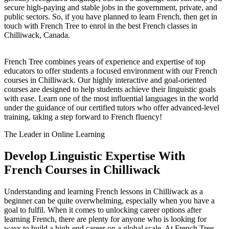
secure high-paying and stable jobs in the government, private, and
public sectors. So, if you have planned to learn French, then get in
touch with French Tree to enrol in the best French classes in
Chilliwack, Canada.
French Tree combines years of experience and expertise of top
educators to offer students a focused environment with our French
courses in Chilliwack. Our highly interactive and goal-oriented
courses are designed to help students achieve their linguistic goals
with ease. Learn one of the most influential languages in the world
under the guidance of our certified tutors who offer advanced-level
training, taking a step forward to French fluency!
The Leader in Online Learning
Develop Linguistic Expertise With
French Courses in Chilliwack
Understanding and learning French lessons in Chilliwack as a
beginner can be quite overwhelming, especially when you have a
goal to fulfil. When it comes to unlocking career options after
learning French, there are plenty for anyone who is looking for
ways to build a high-end career on a global scale. At French Tree,