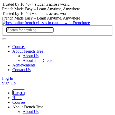
Trusted by
16,467+
students across world
French Made Easy – Learn Anytime, Anywhere
Trusted by
16,467+
students across world
French Made Easy – Learn Anytime, Anywhere
Courses
About French Tree
About Us
About The Director
Achievements
Contact Us
Log In
Sign Up
Login
Register
Home
Courses
About French Tree
About Us