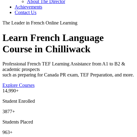
About The Director
Achievements
Contact Us
The Leader in French Online Learning
Learn French Language
Course in Chilliwack
Professional French TEF Learning Assistance from A1 to B2 &
academic prospects
such as preparing for Canada PR exam, TEF Preparation, and more.
Explore Courses
14
,990+
Student Enrolled
3877+
Students Placed
963
+