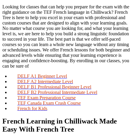
Looking for classes that can help you prepare for the exam with the
right guidance on the TEF French language in Chilliwack? French
Tree is here to help you excel in your exam with professional and
custom courses that are designed to align with your learning goals.
No matter what course you are looking for, and what your learning
level is, we are here to help you build a strong linguistic foundation
to succeed in your life. The best part is that we offer self-paced
courses so you can learn a whole new language without any timing
or scheduling issues. We offer French lessons for both beginner and
advanced levels while ensuring that your learning experience is
engaging and confidence-boosting. By enrolling in our classes, you
can be sure of
DELF A1 Beginner Level
DELF A2 Intermediate Level
DELF B1 Professional Beginner Level
DELF B2 Professional Intermediate Level
TEF Exam Preparation Course
TEF Canada Exam Crash Course
French for Kids
French Learning in Chilliwack Made
Easy With French Tree