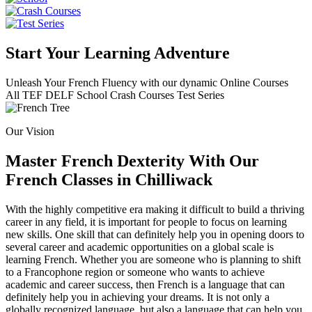
Start Your Learning Adventure
Unleash Your French Fluency with our dynamic Online Courses
All
TEF
DELF
School
Crash Courses
Test Series
Our Vision
Master French Dexterity With Our
French Classes in Chilliwack
With the highly competitive era making it difficult to build a thriving
career in any field, it is important for people to focus on learning
new skills. One skill that can definitely help you in opening doors to
several career and academic opportunities on a global scale is
learning French. Whether you are someone who is planning to shift
to a Francophone region or someone who wants to achieve
academic and career success, then French is a language that can
definitely help you in achieving your dreams. It is not only a
globally recognized language, but also a language that can help you