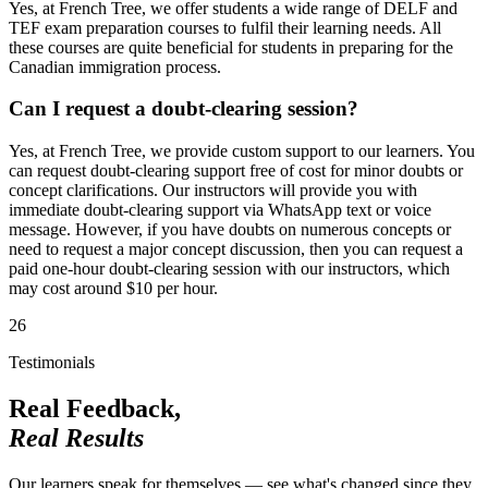
Yes, at French Tree, we offer students a wide range of DELF and
TEF exam preparation courses to fulfil their learning needs. All
these courses are quite beneficial for students in preparing for the
Canadian immigration process.
Can I request a doubt-clearing session?
Yes, at French Tree, we provide custom support to our learners. You
can request doubt-clearing support free of cost for minor doubts or
concept clarifications. Our instructors will provide you with
immediate doubt-clearing support via WhatsApp text or voice
message. However, if you have doubts on numerous concepts or
need to request a major concept discussion, then you can request a
paid one-hour doubt-clearing session with our instructors, which
may cost around $10 per hour.
26
Testimonials
Real Feedback,
Real Results
Our learners speak for themselves — see what's changed since they