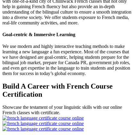
with one-of-a-kind city of Chilliwack French classes that not only
help in gaining French fluency but also provide an in-depth
understanding of the bilingual culture to ensure a smooth integration
into a diverse society. We offer students exposure to French media,
real-life community activities, and more.
Goal-centric & Immersive Learning
We use modern and highly interactive teaching methods to make
learning a new language a fun experience. Most of the courses that
we have designed are goal-centric, helping students prepare for the
bilingual job market, prepare for Canada PR, government job roles,
and even get expertise in the language to train students and position
them for success in today’s global economy.
Build A Career with French Course
Certification
Showcase the testament of your linguistic skills with our online
French classes with certificate.