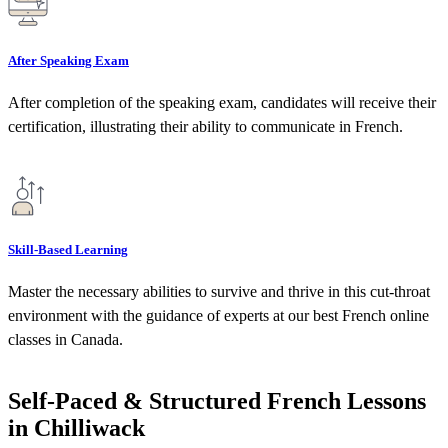
After Speaking Exam
After completion of the speaking exam, candidates will receive their
certification, illustrating their ability to communicate in French.
Skill-Based Learning
Master the necessary abilities to survive and thrive in this cut-throat
environment with the guidance of experts at our best French online
classes in Canada.
Self-Paced & Structured French Lessons
in Chilliwack