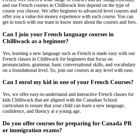
and our French courses in Chilliwack fees depend on the type of
course you choose. We offer beginner to advanced level courses and
offer you a value-for-money experience with each course. You can
get in touch with our team to know more about the courses and fees.
Can I join your French language courses in
Chilliwack as a beginner?
Yes, learning a new language such as French is made easy with our
French classes in Chilliwack for beginners that focus on
pronunciation, grammar, basic conversational skills, and vocabulary
on a foundational level. So, join our courses at any level with ease.
Can I enrol my kid in one of your French Courses?
Yes, we offer easy-to-understand and interactive French classes for
kids Chilliwack that are aligned with the Canadian School
curriculum to ensure that your child can learn a new language,
confidence, and fluency at a young age.
Do you offer courses for preparing for Canada PR
or immigration exams?