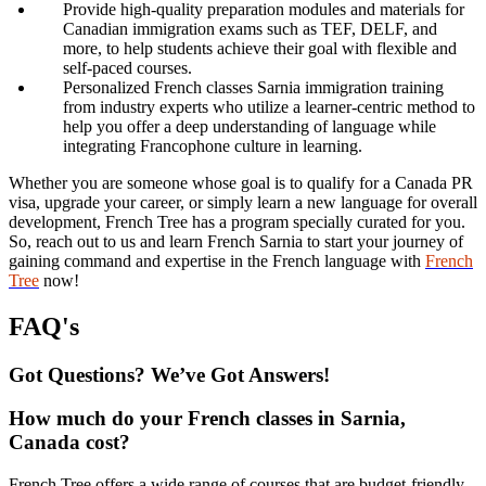
Provide high-quality preparation modules and materials for
Canadian immigration exams such as TEF, DELF, and
more, to help students achieve their goal with flexible and
self-paced courses.
Personalized French classes Sarnia immigration training
from industry experts who utilize a learner-centric method to
help you offer a deep understanding of language while
integrating Francophone culture in learning.
Whether you are someone whose goal is to qualify for a Canada PR
visa, upgrade your career, or simply learn a new language for overall
development, French Tree has a program specially curated for you.
So, reach out to us and learn French Sarnia to start your journey of
gaining command and expertise in the French language with
French
Tree
now!
FAQ's
Got Questions? We’ve Got Answers!
How much do your French classes in Sarnia,
Canada cost?
French Tree offers a wide range of courses that are budget-friendly,