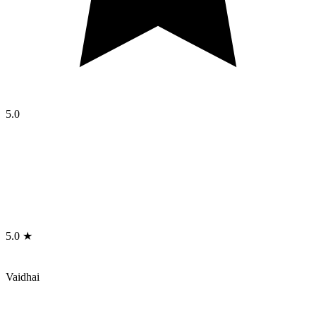
5.0
5.0 ★
Vaidhai