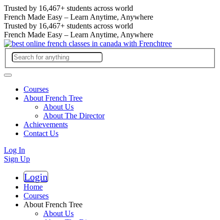
Trusted by
16,467+
students across world
French Made Easy – Learn Anytime, Anywhere
Trusted by
16,467+
students across world
French Made Easy – Learn Anytime, Anywhere
Courses
About French Tree
About Us
About The Director
Achievements
Contact Us
Log In
Sign Up
Login
Register
Home
Courses
About French Tree
About Us