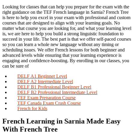
Looking for classes that can help you prepare for the exam with the
right guidance on the TEF French language in Sarnia? French Tree
is here to help you excel in your exam with professional and custom
courses that are designed to align with your learning goals. No
matter what course you are looking for, and what your learning level
is, we are here to help you build a strong linguistic foundation to
succeed in your life. The best part is that we offer self-paced courses
so you can learn a whole new language without any timing or
scheduling issues. We offer French lessons for both beginner and
advanced levels while ensuring that your learning experience is
engaging and confidence-boosting. By enrolling in our classes, you
can be sure of
DELF A1 Beginner Level
DELF A2 Intermediate Level
DELF B1 Professional Beginner Level
DELF B2 Professional Intermediate Level
TEF Exam Preparation Course
TEF Canada Exam Crash Course
French for Kids
French Learning in Sarnia Made Easy
With French Tree