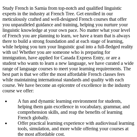
Study French in Sarnia from top-notch and qualified linguistic
experts in the industry at French Tree. Get enrolled in our
meticulously crafted and well-designed French courses that offer
you unparalleled guidance and training, helping you nurture your
linguistic knowledge at your own pace. No matter what your level
of French you are planning to learn, we have a team that is always
there to build a strong foundation and at each stage of learning,
while helping you turn your linguistic goal into a full-fledged reality
with us! Whether you are someone who is preparing for
immigration, have applied for Canada Express Entry, or are a
student who wants to learn a new language, we have curated a wide
range of language courses to meet your learning requirements. The
best part is that we offer the most affordable French classes fees
while maintaining international standards and quality with each
course. We have become an epicentre of excellence in the industry
course we offer:
A fun and dynamic learning environment for students,
helping them gain excellence in vocabulary, grammar, and
comprehension skills, and reap the benefits of learning
French globally.
Offer practical learning experience with audiovisual learning
tools, simulation, and more while offering your courses at
the most affordable cost.