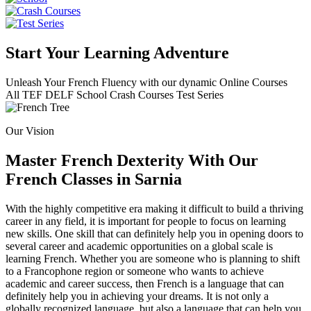
Start Your Learning Adventure
Unleash Your French Fluency with our dynamic Online Courses
All
TEF
DELF
School
Crash Courses
Test Series
Our Vision
Master French Dexterity With Our
French Classes in Sarnia
With the highly competitive era making it difficult to build a thriving
career in any field, it is important for people to focus on learning
new skills. One skill that can definitely help you in opening doors to
several career and academic opportunities on a global scale is
learning French. Whether you are someone who is planning to shift
to a Francophone region or someone who wants to achieve
academic and career success, then French is a language that can
definitely help you in achieving your dreams. It is not only a
globally recognized language, but also a language that can help you