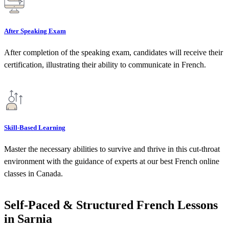
After Speaking Exam
After completion of the speaking exam, candidates will receive their
certification, illustrating their ability to communicate in French.
Skill-Based Learning
Master the necessary abilities to survive and thrive in this cut-throat
environment with the guidance of experts at our best French online
classes in Canada.
Self-Paced & Structured French Lessons
in Sarnia