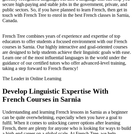
secure high-paying and stable jobs in the government, private, and
public sectors. So, if you have planned to learn French, then get in
touch with French Tree to enrol in the best French classes in Sarnia,
Canada.
French Tree combines years of experience and expertise of top
educators to offer students a focused environment with our French
courses in Sarnia. Our highly interactive and goal-oriented courses
are designed to help students achieve their linguistic goals with ease.
Learn one of the most influential languages in the world under the
guidance of our certified tutors who offer advanced-level training,
taking a step forward to French fluency!
The Leader in Online Learning
Develop Linguistic Expertise With
French Courses in Sarnia
Understanding and learning French lessons in Sarnia as a beginner
can be quite overwhelming, especially when you have a goal to
fulfil. When it comes to unlocking career options after learning
French, there are plenty for anyone who is looking for ways to build
a high-end career on a global scale. At French Tree, we help