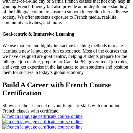
with one-of-a-kind city of Sarnia French classes that not only help in
gaining French fluency but also provide an in-depth understanding
of the bilingual culture to ensure a smooth integration into a diverse
society. We offer students exposure to French media, real-life
community activities, and more.
Goal-centric & Immersive Learning
We use modern and highly interactive teaching methods to make
learning a new language a fun experience. Most of the courses that
we have designed are goal-centric, helping students prepare for the
bilingual job market, prepare for Canada PR, government job roles,
and even get expertise in the language to train students and position
them for success in today’s global economy.
Build A Career with French Course
Certification
Showcase the testament of your linguistic skills with our online
French classes with certificate.