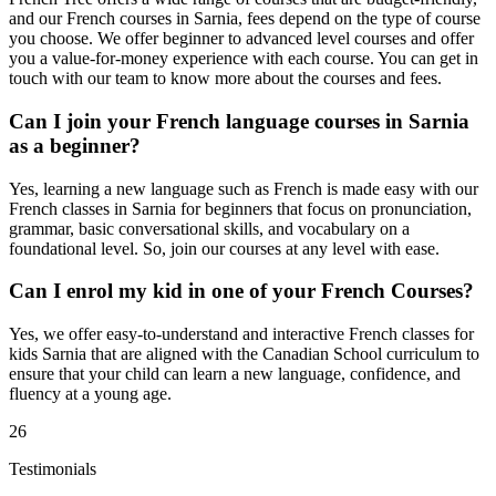
and our French courses in Sarnia, fees depend on the type of course
you choose. We offer beginner to advanced level courses and offer
you a value-for-money experience with each course. You can get in
touch with our team to know more about the courses and fees.
Can I join your French language courses in Sarnia
as a beginner?
Yes, learning a new language such as French is made easy with our
French classes in Sarnia for beginners that focus on pronunciation,
grammar, basic conversational skills, and vocabulary on a
foundational level. So, join our courses at any level with ease.
Can I enrol my kid in one of your French Courses?
Yes, we offer easy-to-understand and interactive French classes for
kids Sarnia that are aligned with the Canadian School curriculum to
ensure that your child can learn a new language, confidence, and
fluency at a young age.
26
Testimonials