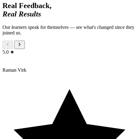
Real Feedback,
Real Results
Our learners speak for themselves — see what's changed since they
joined us.
5.0 ★
Raman Virk