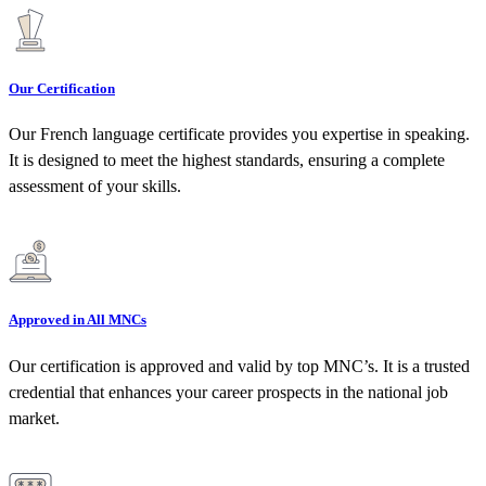
Our Certification
Our French language certificate provides you expertise in speaking.
It is designed to meet the highest standards, ensuring a complete
assessment of your skills.
Approved in All MNCs
Our certification is approved and valid by top MNC’s. It is a trusted
credential that enhances your career prospects in the national job
market.