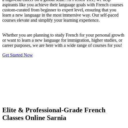
aspirants like you achieve their language goals with French courses
custom-curated from beginner to expert level, ensuring that you
learn a new language in the most immersive way. Our self-paced
courses elevate and simplify your learning experience.
Whether you are planning to study French for your personal growth
or want to learn a new language for immigration, higher studies, or
career purposes, we are here with a wide range of courses for you!
Get Started Now
Elite & Professional-Grade French
Classes Online Sarnia