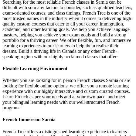
Searching for the most reliable French classes in Sarnia can be
difficult with so many factors to consider, such as qualified teachers,
exam-oriented courses, and class timings. French Tree is one of the
most trusted names in the industry when it comes to delivering high-
quality custom courses that cater to all your career, immigration,
academic, and other learning goals. We help you achieve language
mastery, helping you achieve your exam goals and build a strong
portfolio for a thriving career. We offer flexible, fun, and immersive
learning experiences to our learners to help them realize their
dreams. Build a thriving life in Canada or any other French-
speaking region with our highly acclaimed classes that offer:
Flexible Learning Environment
Whether you are looking for in-person French classes Sarnia or are
looking for flexible online options, we offer you a remote learning
experience with our highly interactive and custom-curated courses.
Learn French as per your needs and at your own pace, and meet
your bilingual learning needs with our well-structured French
programs.
French Immersion Sarnia
French Tree offers a distinguished learning experience to learners