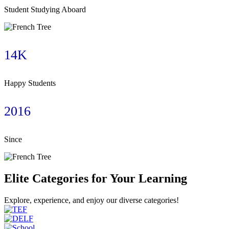
Student Studying Aboard
14K
Happy Students
2016
Since
Elite Categories for Your Learning
Explore, experience, and enjoy our diverse categories!