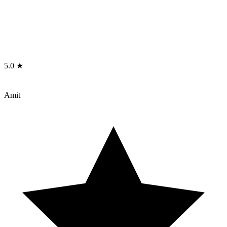
5.0 ★
Amit