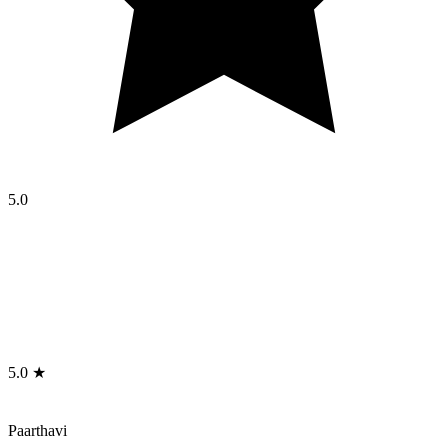
5.0
5.0 ★
Paarthavi