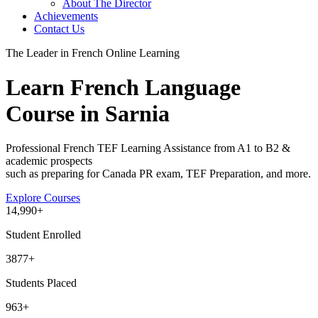
About The Director
Achievements
Contact Us
The Leader in French Online Learning
Learn French Language
Course in Sarnia
Professional French TEF Learning Assistance from A1 to B2 &
academic prospects
such as preparing for Canada PR exam, TEF Preparation, and more.
Explore Courses
14
,990+
Student Enrolled
3877+
Students Placed
963
+