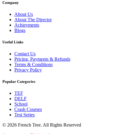
Company
About Us
About The Director
Achievments
Blogs
Useful Links
Contact Us
Pricing, Payments & Refunds
Terms & Conditions
Privacy Policy
Popular Categories
TEF
DELF
School
Crash Courses
Test Series
© 2026 French Tree. All Rights Reserved