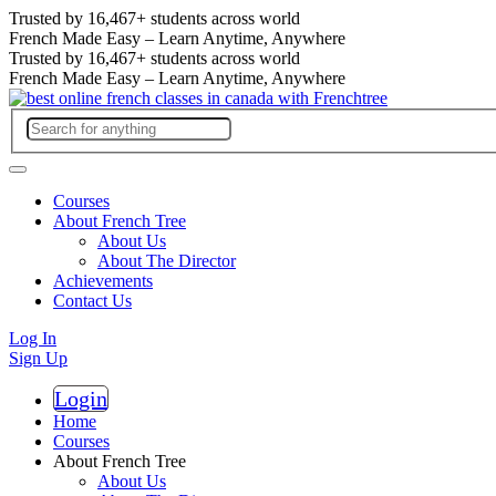
Trusted by
16,467+
students across world
French Made Easy – Learn Anytime, Anywhere
Trusted by
16,467+
students across world
French Made Easy – Learn Anytime, Anywhere
Courses
About French Tree
About Us
About The Director
Achievements
Contact Us
Log In
Sign Up
Login
Register
Home
Courses
About French Tree
About Us