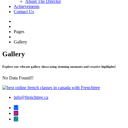
About The Director
Achievements
Contact Us
Pages
Gallery
Gallery
Explore our vibrant gallery showcasing stunning moments and creative highlights!
No Data Found!!
info@frenchtree.ca