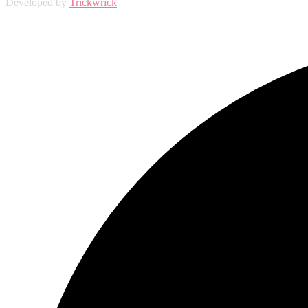
Developed by
Trickwrick