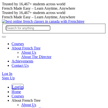
Trusted by
16,467+
students across world
French Made Easy – Learn Anytime, Anywhere
Trusted by
16,467+
students across world
French Made Easy – Learn Anytime, Anywhere
Courses
About French Tree
About Us
About The Director
Achievements
Contact Us
Log In
Sign Up
Login
Register
Home
Courses
About French Tree
About Us