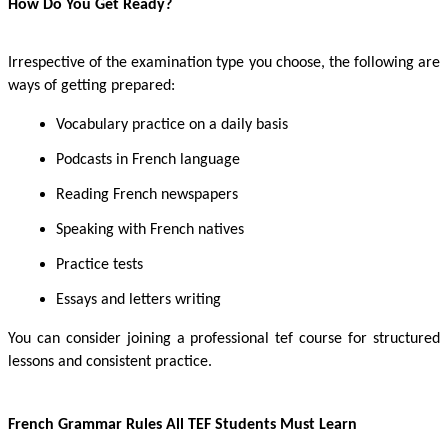
H
ow Do You Get Ready?
Irrespective of the examination type you choose, the following are
ways of getting prepared:
Vocabulary practice on a daily basis
Podcasts in French language
Reading French newspapers
Speaking with French natives
Practice tests
Essays and letters writing
You can consider joining a professional tef course
for structured
lessons and consistent practice.
French Grammar Rules All TEF Students Must Learn