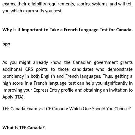
exams, their eligibility requirements, scoring systems, and will tell
you which exam suits you best.
Why Is It Important to Take a French Language Test for Canada
PR?
As you might already know, the Canadian government grants
additional CRS points to those candidates who demonstrate
proficiency in both English and French languages. Thus, getting a
high score in a French language test can help you significantly in
improving your Express Entry profile and obtaining an Invitation to
Apply (ITA).
TEF Canada Exam
vs TCF Canada: Which One Should You Choose?
What Is TEF Canada?