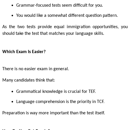
Grammar-focused tests seem difficult for you.
You would like a somewhat different question pattern.
As the two tests provide equal immigration opportunities, you
should take the test that matches your language skills.
Which Exam Is Easier?
There is no easier exam in general.
Many candidates think that:
Grammatical knowledge is crucial for TEF.
Language comprehension is the priority in TCF.
Preparation is way more important than the test itself.