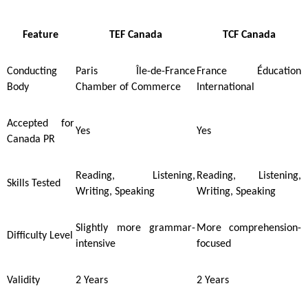
Feature
TEF Canada
TCF Canada
Conducting
Paris Île-de-France
France Éducation
Body
Chamber of Commerce
International
Accepted for
Yes
Yes
Canada PR
Reading, Listening,
Reading, Listening,
Skills Tested
Writing, Speaking
Writing, Speaking
Slightly more grammar-
More comprehension-
Difficulty Level
intensive
focused
Validity
2 Years
2 Years