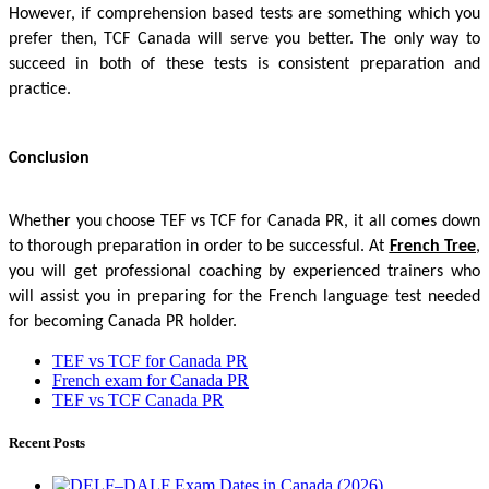
However, if comprehension based tests are something which you
prefer then, TCF Canada will serve you better. The only way to
succeed in both of these tests is consistent preparation and
practice.
Conclusion
Whether you choose TEF vs TCF for Canada PR, it all comes down
to thorough preparation in order to be successful. At
French Tree
,
you will get professional coaching by experienced trainers who
will assist you in preparing for the French language test needed
for becoming Canada PR holder.
TEF vs TCF for Canada PR
French exam for Canada PR
TEF vs TCF Canada PR
Recent Posts