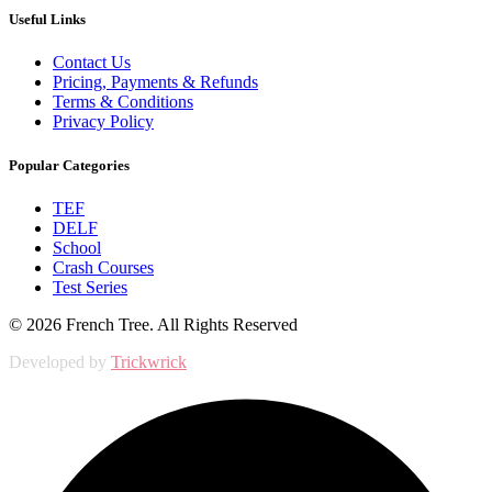
Useful Links
Contact Us
Pricing, Payments & Refunds
Terms & Conditions
Privacy Policy
Popular Categories
TEF
DELF
School
Crash Courses
Test Series
© 2026 French Tree. All Rights Reserved
Developed by
Trickwrick