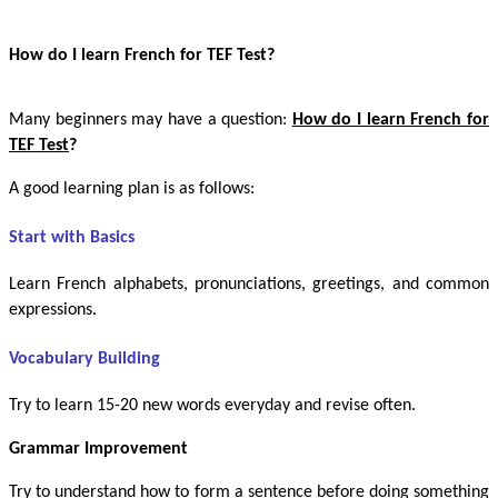
How do I learn French for TEF Test?
Many beginners may have a question:
How do I learn French for
TEF Test
?
A good learning plan is as follows:
Start with Basics
Learn French alphabets, pronunciations, greetings, and common
expressions.
Vocabulary Building
Try to learn 15-20 new words everyday and revise often.
Grammar Improvement
Try to understand how to form a sentence before doing something