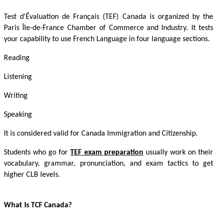
Test d'Évaluation de Français (TEF) Canada is organized by the
Paris Île-de-France Chamber of Commerce and Industry. It tests
your capability to use French Language in four language sections.
Reading
Listening
Writing
Speaking
It is considered valid for Canada Immigration and Citizenship.
Students who go for
TEF exam preparation
usually work on their
vocabulary, grammar, pronunciation, and exam tactics to get
higher CLB levels.
What Is TCF Canada?