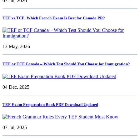
07 Jul, 2026
TEF vs TCF: Which French Exam Is Best for Canada PR?
13 May, 2026
TEF or TCF Canada – Which Test Should You Choose for Immigration?
04 Dec, 2025
TEF Exam Preparation Book PDF Download Updated
07 Jul, 2025