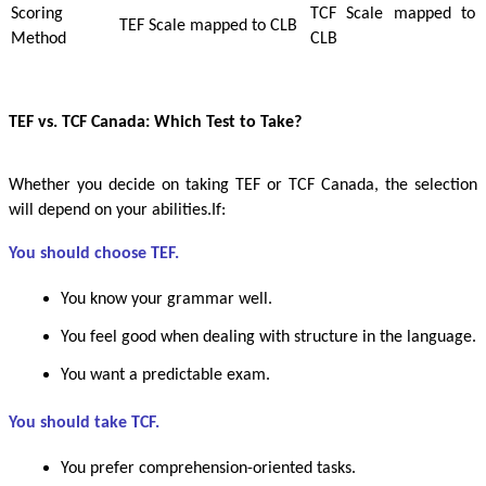
Scoring
TCF Scale mapped to
TEF Scale mapped to CLB
Method
CLB
TEF vs. TCF Canada: Which Test to Take?
Whether you decide on taking TEF or TCF Canada, the selection
will depend on your abilities.If:
You should choose TEF.
You know your grammar well.
You feel good when dealing with structure in the language.
You want a predictable exam.
You should take TCF.
You prefer comprehension-oriented tasks.