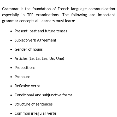
Grammar is the foundation of French language communication
especially in TEF examinations. The following are important
grammar concepts all learners must learn:
Present, past and future tenses
Subject-Verb Agreement
Gender of nouns
Articles (Le, La, Les, Un, Une)
Prepositions
Pronouns
Reflexive verbs
Conditional and subjunctive forms
Structure of sentences
Common irregular verbs