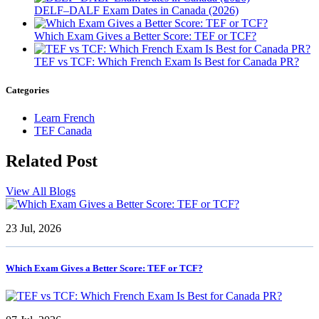
DELF–DALF Exam Dates in Canada (2026)
Which Exam Gives a Better Score: TEF or TCF?
TEF vs TCF: Which French Exam Is Best for Canada PR?
Categories
Learn French
TEF Canada
Related
Post
View All Blogs
23 Jul, 2026
Which Exam Gives a Better Score: TEF or TCF?