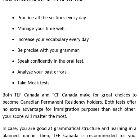
Practice all the sections every day.
Manage your time well.
Increase your vocabulary every day.
Be precise with your grammar.
Speak confidently in the oral test.
Analyze your past errors.
Take Mock tests.
Both TEF Canada and TCF Canada make for great choices to
become Canadian Permanent Residency holders. Both tests offer
no extra advantage for immigration purposes than each other;
your score will matter the most.
In case, you are good at grammatical structure and learning in a
planned manner then, TEF Canada is recommended for you.