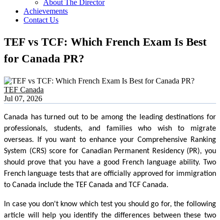
About The Director
Achievements
Contact Us
TEF vs TCF: Which French Exam Is Best
for Canada PR?
TEF Canada
Jul 07, 2026
Canada has turned out to be among the leading destinations for
professionals, students, and families who wish to migrate
overseas. If you want to enhance your Comprehensive Ranking
System (CRS) score for Canadian Permanent Residency (PR), you
should prove that you have a good French language ability. Two
French language tests that are officially approved for immigration
to Canada include the TEF Canada and TCF Canada.
In case you don't know which test you should go for, the following
article will help you identify the differences between these two