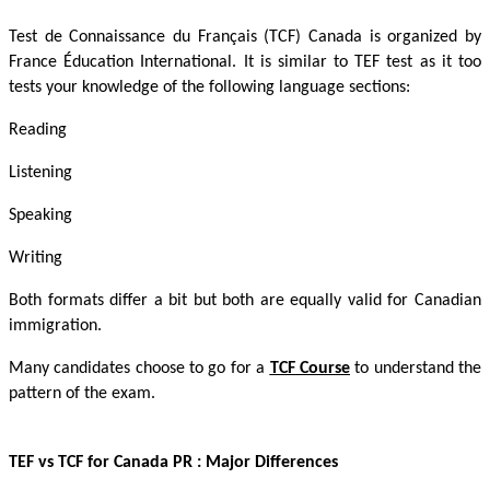
Test de Connaissance du Français (TCF) Canada is organized by
France Éducation International. It is similar to TEF test as it too
tests your knowledge of the following language sections:
Reading
Listening
Speaking
Writing
Both formats differ a bit but both are equally valid for Canadian
immigration.
Many candidates choose to go for a
TCF Course
to understand the
pattern of the exam.
TEF vs TCF for Canada PR
: Major Differences