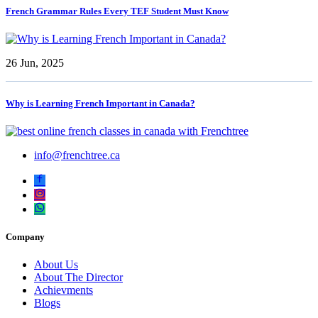
French Grammar Rules Every TEF Student Must Know
26 Jun, 2025
Why is Learning French Important in Canada?
info@frenchtree.ca
Company
About Us
About The Director
Achievments
Blogs