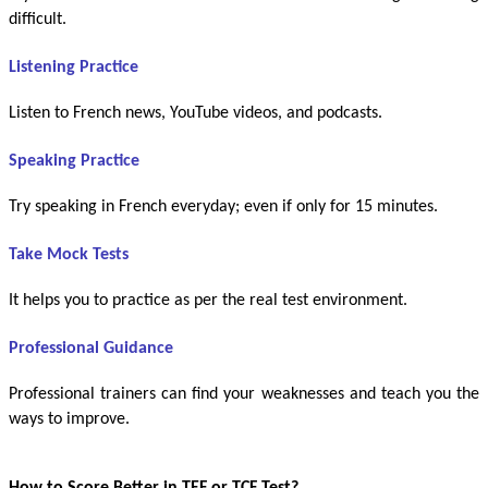
difficult.
Listening Practice
Listen to French news, YouTube videos, and podcasts.
Speaking Practice
Try speaking in French everyday; even if only for 15 minutes.
Take Mock Tests
It helps you to practice as per the real test environment.
Professional Guidance
Professional trainers can find your weaknesses and teach you the
ways to improve.
How to Score Better in TEF or TCF Test?