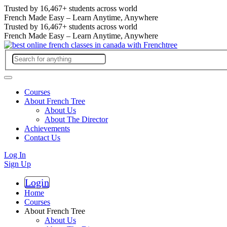
Trusted by
16,467+
students across world
French Made Easy – Learn Anytime, Anywhere
Trusted by
16,467+
students across world
French Made Easy – Learn Anytime, Anywhere
Courses
About French Tree
About Us
About The Director
Achievements
Contact Us
Log In
Sign Up
Login
Register
Home
Courses
About French Tree
About Us