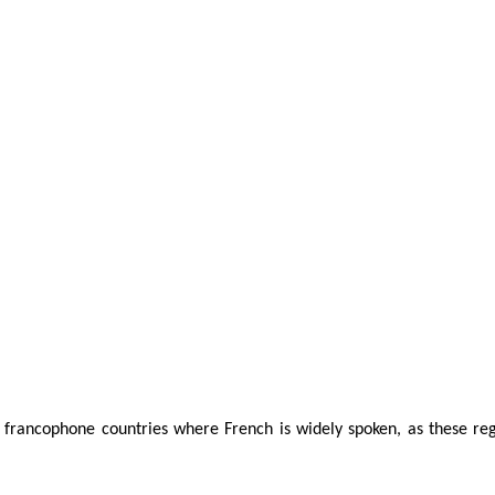
d francophone countries where French is widely spoken, as these regi