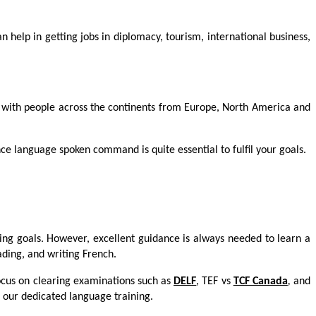
 help in getting jobs in diplomacy, tourism, international business,
t with people across the continents from Europe, North America and
e language spoken command is quite essential to fulfil your goals.
ng goals. However, excellent guidance is always needed to learn a
eading, and writing French.
focus on clearing examinations such as
DELF
, TEF vs
TCF Canada
,
and
 our dedicated language training.