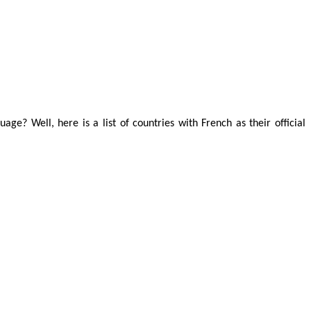
age? Well, here is a list of countries with French as their official