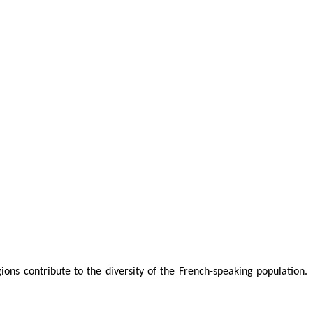
ons contribute to the diversity of the French-speaking population.