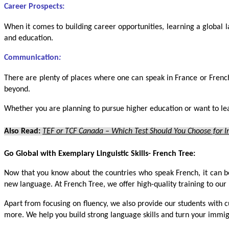
Career Prospects:
When it comes to building career opportunities, learning a global l
and education.
Communication
:
There are plenty of places where one can speak in France or Frenc
beyond.
Whether you are planning to pursue higher education or want to lea
Also Read:
TEF or TCF Canada – Which Test Should You Choose for 
Go Global with Exemplary Linguistic Skills- French Tree:
Now that you know about the countries who speak French, it can b
new language. At French Tree, we offer high-quality training to our l
Apart from focusing on fluency, we also provide our students with 
more. We help you build strong language skills and turn your immig