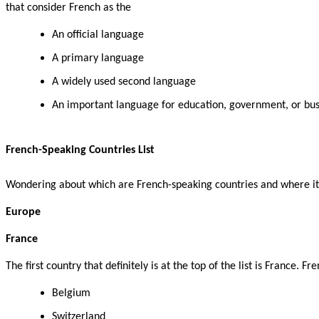
that consider French as the
An official language
A primary language
A widely used second language
An important language for education, government, or bus
French-Speaking Countries List
Wondering about which are French-speaking countries and where it i
Europe
France
The first country that definitely is at the top of the list is France.
Belgium
Switzerland