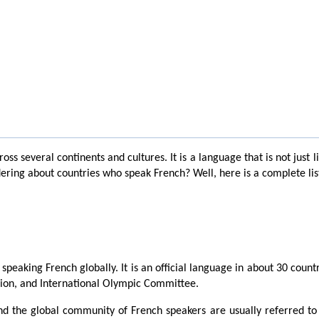
ss several continents and cultures. It is a language that is not just 
ring about countries who speak French? Well, here is a complete list o
peaking French globally. It is an official language in about 30 countr
Union, and International Olympic Committee.
d the global community of French speakers are usually referred to