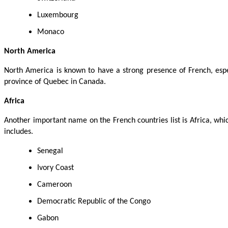
Luxembourg
Monaco
North America
North America is known to have a strong presence of French, espe
province of Quebec in Canada.
Africa
Another important name on the French countries list is Africa, wh
includes.
Senegal
Ivory Coast
Cameroon
Democratic Republic of the Congo
Gabon