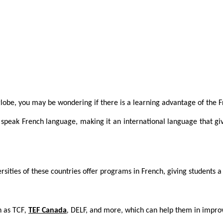
lobe, you may be wondering if there is a learning advantage of the F
 speak French language, making it an international language that gi
rsities of these countries offer programs in French, giving students 
h as TCF
,
TEF Canada
,
DELF, and more, which can help them in improvi