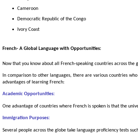
Cameroon
Democratic Republic of the Congo
Ivory Coast
French- A Global Language with Opportunities:
Now that you know about all French-speaking countries across the g
In comparison to other languages, there are various countries who
advantages of learning French:
Academic Opportunities:
One advantage of countries where French is spoken is that the unive
Immigration Purposes:
Several people across the globe take language proficiency tests suc