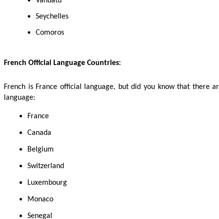
Vanuatu
Seychelles
Comoros
French Official Language Countries:
French is France official language, but did you know that there are
language:
France
Canada
Belgium
Switzerland
Luxembourg
Monaco
Senegal