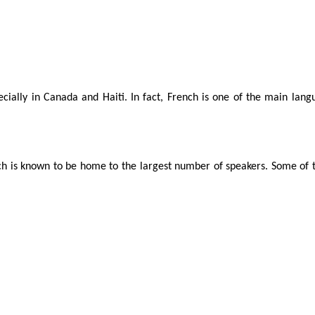
cially in Canada and Haiti. In fact, French is one of the main lan
ich is known to be home to the largest number of speakers. Some of t