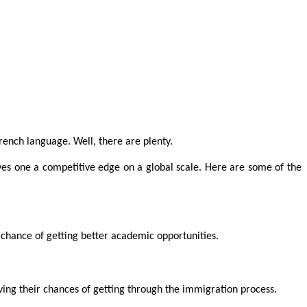
rench language. Well, there are plenty.
ves one a competitive edge on a global scale. Here are some of the
a chance of getting better academic opportunities.
ng their chances of getting through the immigration process.