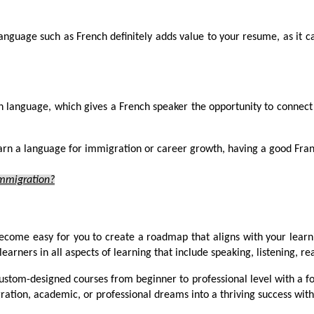
anguage such as French definitely adds value to your resume, as it can
h language, which gives a French speaker the opportunity to connec
rn a language for immigration or career growth, having a good Franc
Immigration?
ecome easy for you to create a roadmap that aligns with your learni
earners in all aspects of learning that include speaking, listening, r
custom-designed courses from beginner to professional level with a 
ration, academic, or professional dreams into a thriving success with