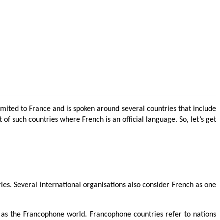
limited to France and is spoken around several countries that include
f such countries where French is an official language. So, let’s get
ies. Several international organisations also consider French as one
 as the Francophone world. Francophone countries refer to nations