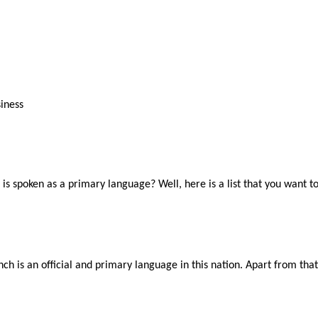
iness
s spoken as a primary language? Well, here is a list that you want t
 French is an official and primary language in this nation. Apart from 