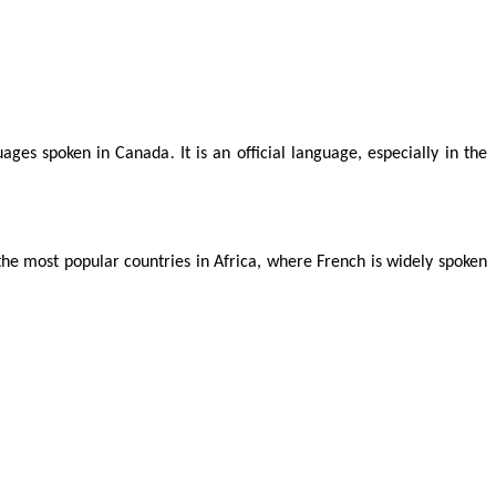
guages spoken in Canada
.
It is an official language, especially in the
he most popular countries in Africa, where French is widely spoken