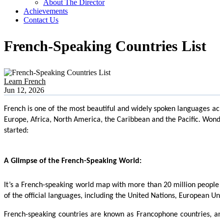
About The Director
Achievements
Contact Us
French-Speaking Countries List
Learn French
Jun 12, 2026
French is one of the most beautiful and widely spoken languages acro
Europe, Africa, North America, the Caribbean and the Pacific. Wonde
started:
A Glimpse of the French-Speaking World:
It’s a French-speaking world map with more than 20 million people s
of the official languages, including the United Nations, European 
French-speaking countries are known as Francophone countries, an