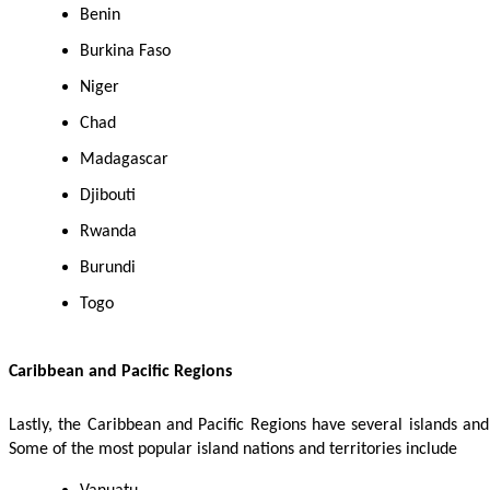
Benin
Burkina Faso
Niger
Chad
Madagascar
Djibouti
Rwanda
Burundi
Togo
Caribbean and Pacific Regions
Lastly, the Caribbean and Pacific Regions have several islands an
Some of the most popular island nations and territories include