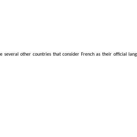
 several other countries that consider French as their official langu