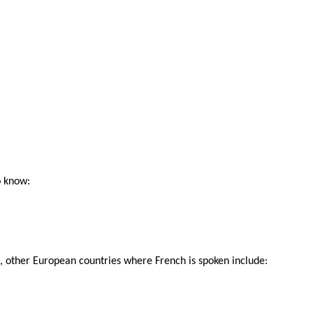
o know:
that, other European countries where French is spoken include: