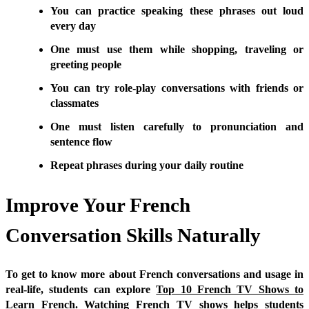
You can practice speaking these phrases out loud
every day
One must use them while shopping, traveling or
greeting people
You can try role-play conversations with friends or
classmates
One must listen carefully to pronunciation and
sentence flow
Repeat phrases during your daily routine
Improve Your French
Conversation Skills Naturally
To get to know more about French conversations and usage in
real-life, students can explore
Top 10 French TV Shows to
Learn French
. Watching French TV shows helps students