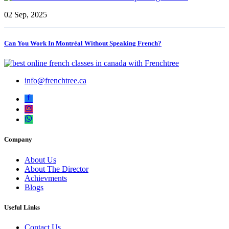
02 Sep, 2025
Can You Work In Montréal Without Speaking French?
info@frenchtree.ca
Company
About Us
About The Director
Achievments
Blogs
Useful Links
Contact Us