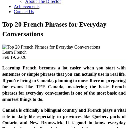
About The Director
Achievements
Contact Us
Top 20 French Phrases for Everyday
Conversations
Learn French
Feb 19, 2026
Learning French becomes a lot easier when you start with
sentences or simple phrases that you can actually use in real life.
If you’re living in Canada, planning to move there or preparing
for exams like TEF Canada, mastering the basic French
phrases for everyday conversation is one of the most basic and
smartest things to do.
Canada is officially a bilingual country and French plays a vital
role in daily life especially in provinces like Québec, parts of
Ontario and New Brunswick. It is good to know everyday