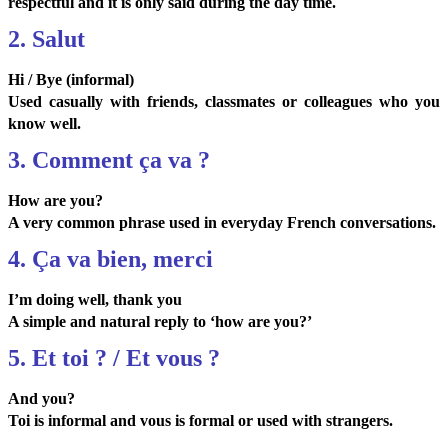
respectful and it is only said during the day time.
2. Salut
Hi / Bye (informal)
Used casually with friends, classmates or colleagues who you
know well.
3. Comment ça va ?
How are you?
A very common phrase used in everyday French conversations.
4. Ça va bien, merci
I’m doing well, thank you
A simple and natural reply to ‘how are you?’
5. Et toi ? / Et vous ?
And you?
Toi is informal and vous is formal or used with strangers.