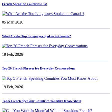
French-Speaking Countries List
05 Mar, 2026
What Are the Top Languages Spoken in Canada?
19 Feb, 2026
Top 20 French Phrases for Everyday Conversations
19 Feb, 2026
Top 5 French-Speaking Countries You Must Know About