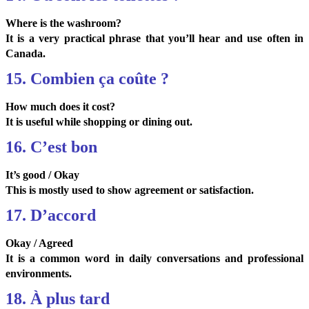
Where is the washroom?
It is a very practical phrase that you’ll hear and use often in
Canada.
15. Combien ça coûte ?
How much does it cost?
It is useful while shopping or dining out.
16. C’est bon
It’s good / Okay
This is mostly used to show agreement or satisfaction.
17. D’accord
Okay / Agreed
It is a common word in daily conversations and professional
environments.
18. À plus tard