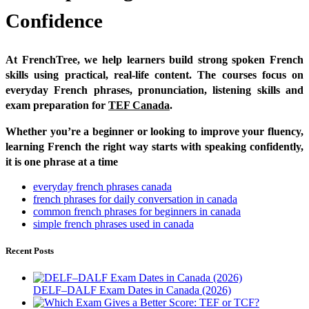
Confidence
At FrenchTree, we help learners build strong spoken French
skills using practical, real-life content. The courses focus on
everyday French phrases, pronunciation, listening skills and
exam preparation for
TEF Canada
.
Whether you’re a beginner or looking to improve your fluency,
learning French the right way starts with speaking confidently,
it is one phrase at a time
everyday french phrases canada
french phrases for daily conversation in canada
common french phrases for beginners in canada
simple french phrases used in canada
Recent Posts
DELF–DALF Exam Dates in Canada (2026)