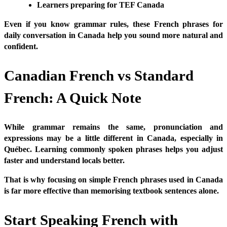
Learners preparing for TEF Canada
Even if you know grammar rules, these French phrases for
daily conversation in Canada help you sound more natural and
confident.
Canadian French vs Standard
French: A Quick Note
While grammar remains the same, pronunciation and
expressions may be a little different in Canada, especially in
Québec. Learning commonly spoken phrases helps you adjust
faster and understand locals better.
That is why focusing on simple French phrases used in Canada
is far more effective than memorising textbook sentences alone.
Start Speaking French with