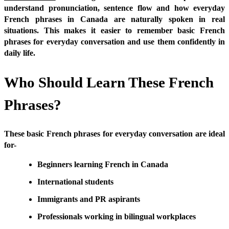
understand pronunciation, sentence flow and how everyday
French phrases in Canada are naturally spoken in real
situations. This makes it easier to remember basic French
phrases for everyday conversation and use them confidently in
daily life.
Who Should Learn These French
Phrases?
These basic French phrases for everyday conversation are ideal
for-
Beginners learning French in Canada
International students
Immigrants and PR aspirants
Professionals working in bilingual workplaces