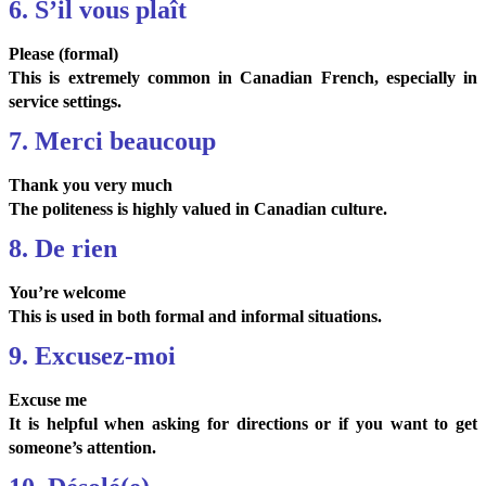
6. S’il vous plaît
Please (formal)
This is extremely common in Canadian French, especially in
service settings.
7. Merci beaucoup
Thank you very much
The politeness is highly valued in Canadian culture.
8. De rien
You’re welcome
This is used in both formal and informal situations.
9. Excusez-moi
Excuse me
It is helpful when asking for directions or if you want to get
someone’s attention.