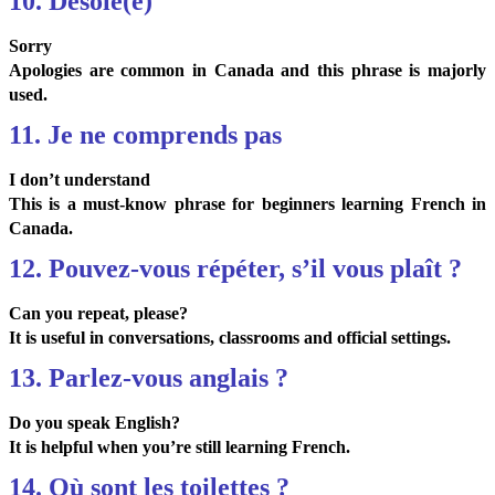
10. Désolé(e)
Sorry
Apologies are common in Canada and this phrase is majorly
used.
11. Je ne comprends pas
I don’t understand
This is a must-know phrase for beginners learning French in
Canada.
12. Pouvez-vous répéter, s’il vous plaît ?
Can you repeat, please?
It is useful in conversations, classrooms and official settings.
13. Parlez-vous anglais ?
Do you speak English?
It is helpful when you’re still learning French.
14. Où sont les toilettes ?