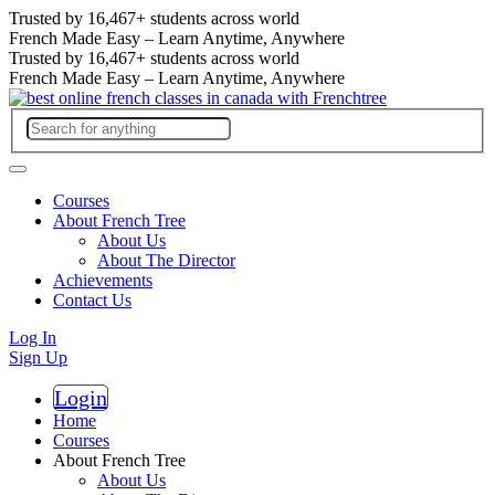
Trusted by
16,467+
students across world
French Made Easy – Learn Anytime, Anywhere
Trusted by
16,467+
students across world
French Made Easy – Learn Anytime, Anywhere
Courses
About French Tree
About Us
About The Director
Achievements
Contact Us
Log In
Sign Up
Login
Register
Home
Courses
About French Tree
About Us