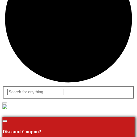
Discount Coupon?