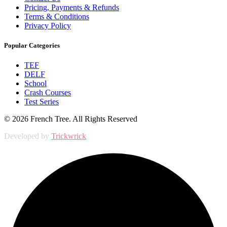
Pricing, Payments & Refunds
Terms & Conditions
Privacy Policy
Popular Categories
TEF
DELF
School
Crash Courses
Test Series
© 2026 French Tree. All Rights Reserved
Developed by
Trickwrick