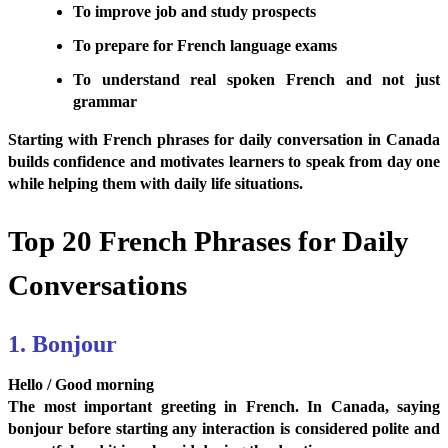
To improve job and study prospects
To prepare for French language exams
To understand real spoken French and not just
grammar
Starting with French phrases for daily conversation in Canada
builds confidence and motivates learners to speak from day one
while helping them with daily life situations.
Top 20 French Phrases for Daily
Conversations
1. Bonjour
Hello / Good morning
The most important greeting in French. In Canada, saying
bonjour before starting any interaction is considered polite and