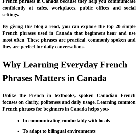
French phrases in Canada because they help you communicate
confidently at cafes, workplaces, public offices and social
settings.
By giving this blog a read, you can explore the top 20 simple
French phrases used in Canada that beginners hear and use
most often. These phrases are practical, commonly spoken and
they are perfect for daily conversations.
Why Learning Everyday French
Phrases Matters in Canada
Unlike the French in textbooks, spoken Canadian French
focuses on clarity, politeness and daily usage. Learning common
French phrases for beginners in Canada helps you-
In communicating comfortably with locals
To adapt to bilingual environments