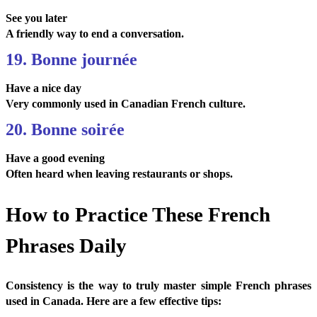
See you later
A friendly way to end a conversation.
19. Bonne journée
Have a nice day
Very commonly used in Canadian French culture.
20. Bonne soirée
Have a good evening
Often heard when leaving restaurants or shops.
How to Practice These French
Phrases Daily
Consistency is the way to truly master simple French phrases
used in Canada. Here are a few effective tips: