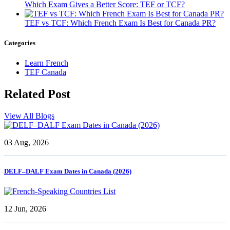
Which Exam Gives a Better Score: TEF or TCF?
TEF vs TCF: Which French Exam Is Best for Canada PR?
Categories
Learn French
TEF Canada
Related
Post
View All Blogs
03 Aug, 2026
DELF–DALF Exam Dates in Canada (2026)
12 Jun, 2026